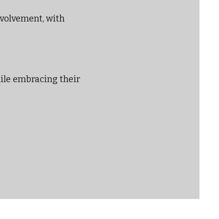
nvolvement, with
hile embracing their