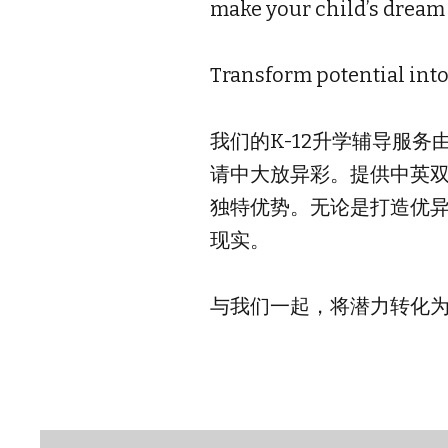
make your child’s dream s
Transform potential int
我们的K-12升学辅导服
请中大放异彩。提供中英
独特优势。无论是打造优异
现实。
与我们一起，将潜力转化