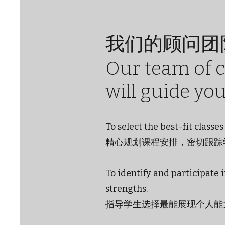
我们的顾问团
Our team of 
will guide yo
To select the best-fit class
精心规划课程安排，密切跟踪
To identify and participate 
strengths.
指导学生选择最能展现个人能