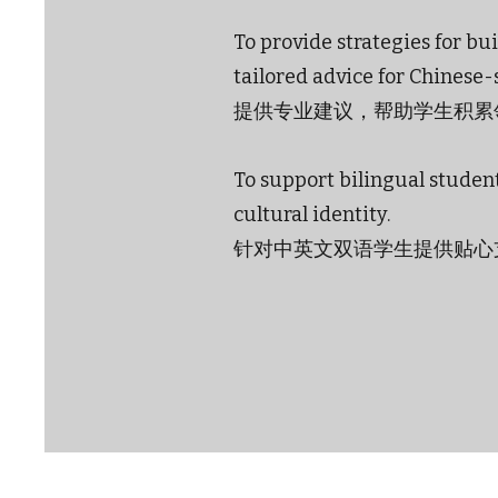
To provide strategies for b
tailored advice for Chinese
提供专业建议，帮助学生积累
To support bilingual student
cultural identity.
针对中英文双语学生提供贴心