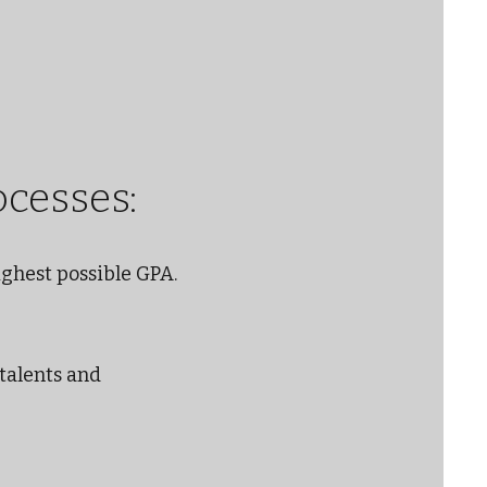
ocesses:
ighest possible GPA.
 talents and