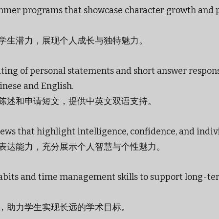
mer programs that showcase character growth and 
学生潜力，展现个人成长与独特魅力。
ting of personal statements and short answer respons
inese and English.
陈述和申请短文，提供中英文双语支持。
ews that highlight intelligence, confidence, and indiv
表达能力，充分展示个人智慧与个性魅力。
habits and time management skills to support long-t
，助力学生实现长远的学术目标。