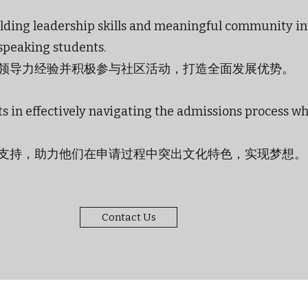
uilding leadership skills and meaningful community i
-speaking students.
领导力经验并积极参与社区活动，打造全面发展优势。
s in effectively navigating the admissions process w
支持，助力他们在申请过程中突出文化特色，实现梦想。
Contact Us