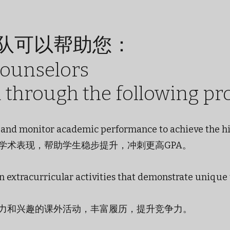
队可以帮助您：
counselors
u through the following pr
es and monitor academic performance to achieve the h
学术表现，帮助学生稳步提升，冲刺更高GPA。
in extracurricular activities that demonstrate unique
力和兴趣的课外活动，丰富履历，提升竞争力。