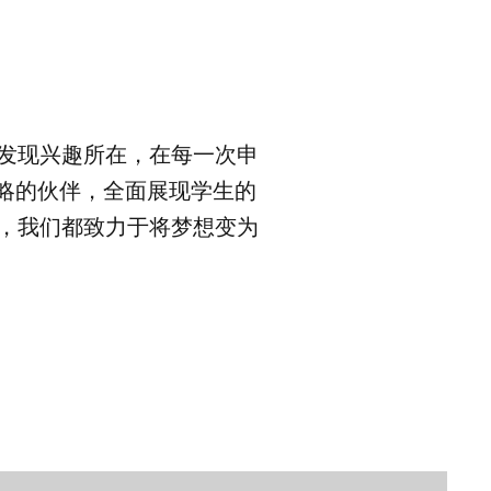
，发现兴趣所在，在每一次申
略的伙伴，全面展现学生的
料，我们都致力于将梦想变为