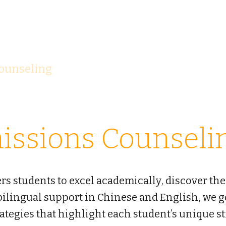
G
OLDEN BRIDG
ounseling
Team
Afterschool
Tut
issions Counseli
 students to excel academically, discover the
 bilingual support in Chinese and English, we
rategies that highlight each student’s unique s