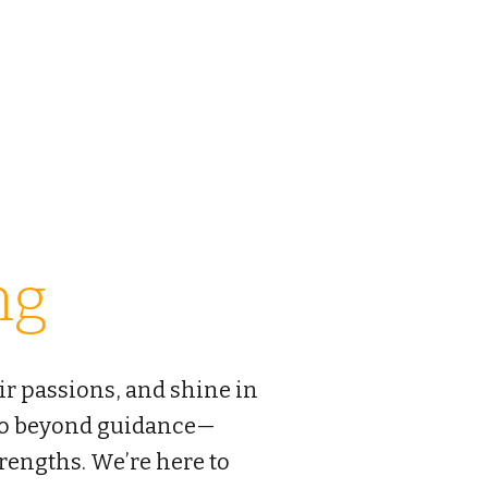
E EDUCATION
美国金桥国际教育
or
Career
Contact
ng
ir passions, and shine in
 go beyond guidance—
trengths. We’re here to