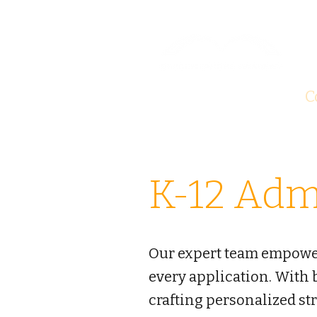
About
Test Prep
C
K-12 Adm
Our expert team empowers
every application. With
crafting personalized st