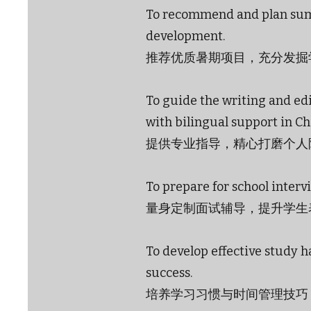
To recommend and plan sum
development.
推荐优质暑期项目，充分发掘
To guide the writing and edi
with bilingual support in Ch
提供专业指导，精心打磨个人
To prepare for school intervi
量身定制面试辅导，提升学生
To develop effective study 
success.
培养学习习惯与时间管理技巧