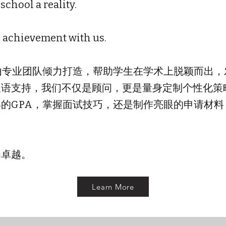
chool a reality.
o achievement with us.
务由专业团队倾力打造，帮助学生在学术上脱颖而出
双语支持，我们不仅是顾问，更是量身定制个性化策
的GPA，掌握面试技巧，还是制作亮眼的申请材
为卓越。
Learn More