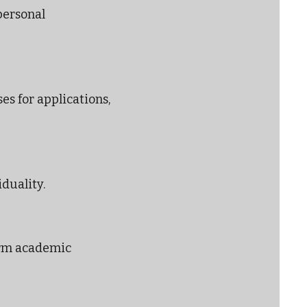
personal
es for applications,
iduality.
erm academic