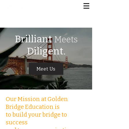
G
OLDEN BRIDGE EDUCATION
美国金桥国际教育
Brilliant
Meets
Diligent.
Meet Us
Our Mission at Golden
Bridge Education is
to build your bridge to
success