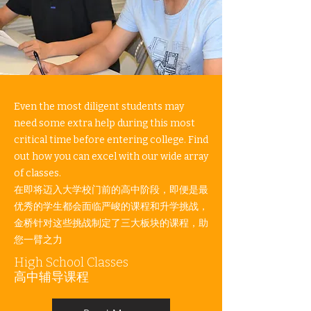
Even the most diligent students may
need some extra help during this most
critical time before entering college. Find
out how you can excel with our wide array
of classes.​​
在即将迈入大学校门前的高中阶段，即便是最
优秀的学生都会面临严峻的课程和升学挑战，
金桥针对这些挑战制定了三大板块的课程，助
您一臂之力
High School Classes​
高中辅导课程