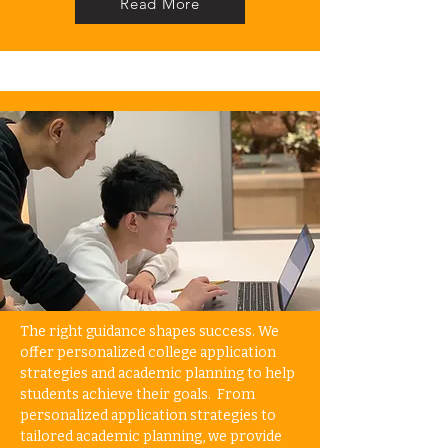
Read More
The right guidance shapes success. We
offer personalized college application
strategies and academic planning to help
students achieve their goals. From
personalized application strategies to
tailored academic planning, we provide