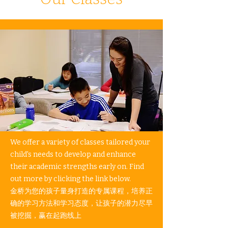
We offer a variety of classes tailored your
child's needs to develop and enhance
their academic strengths early on. Find
out more by clicking the link below.​
金桥为您的孩子量身打造的专属课程，培养正
确的学习方法和学习态度，让孩子的潜力尽早
被挖掘，赢在起跑线上