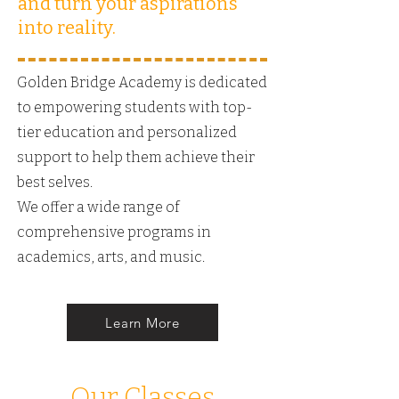
and turn your aspirations
into reality.
Golden Bridge Academy is dedicated
to empowering students with top-
tier education and personalized
support to help them achieve their
best selves.
We offer a wide range of
comprehensive programs in
academics, arts, and music.
Learn More
Our Classes