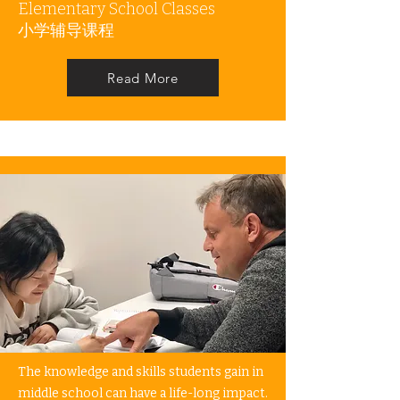
Elementary School Classes
​小学辅导课程
Read More
The knowledge and skills students gain in
middle school can have a life-long impact.