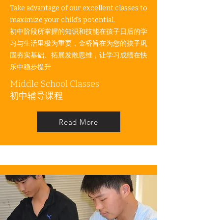
Take advantage of our excellent classes to
maximize your child's potential. ​
初中阶段所掌握的知识和技能在孩子日后的学
习与生活里极为重要，金桥旨在为您的孩子巩
固夯实基础、拓展发散思维，让学习成绩在快
乐中稳步提升
Middle School Classes
​初中辅导课程
Read More