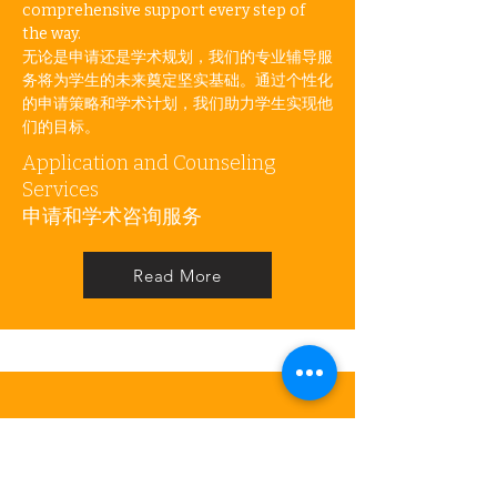
comprehensive support every step of
the way.
无论是申请还是学术规划，我们的专业辅导服
务将为学生的未来奠定坚实基础。通过个性化
的申请策略和学术计划，我们助力学生实现他
们的目标。
Application and Counseling
Services
申请和学术咨询服务
Read More